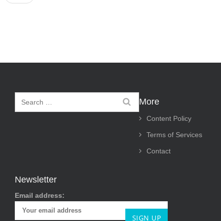
s
t
n
a
v
i
More
g
Content Policy
a
Terms of Services
t
Contact
i
o
Newsletter
n
Email address: