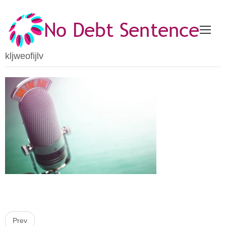
kljweofijlv
P
Prev
o