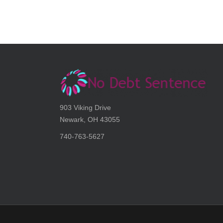
903 Viking Drive
Newark, OH 43055
740-763-5627