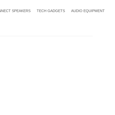
NNECT SPEAKERS
TECH GADGETS
AUDIO EQUIPMENT