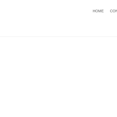
HOME
CO