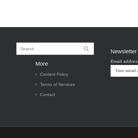
t
n
a
v
i
Newsletter
g
Email addres
More
a
Content Policy
t
Terms of Services
i
Contact
o
n