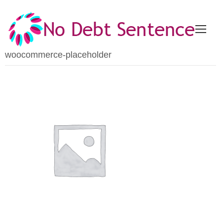
woocommerce-placeholder