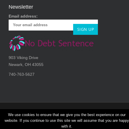
o
Newsletter
n
Email address:
903 Viking Drive
Newark, OH 43055
740-763-5627
We use cookies to ensure that we give you the best experience on our
Copryright © 2026, No Debt Sentence | All rights reserved.
website. If you continue to use this site we will assume that you are happy
with it.