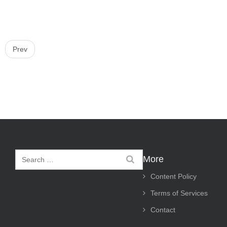
P
Prev
o
s
t
n
a
v
i
More
g
Content Policy
a
Terms of Services
t
Contact
i